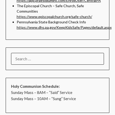
https://app.praesidiuminc.com/EnrollUser/CentralPA
The Episcopal Church – Safe Church, Safe
Communities
https://www.episcopalchurch.org/safe-church/
Pennsylvania State Background Check Info
https://www.dhs.pa.gov/KeepKidsSafe/Pages/default.aspx
Holy Communion Schedule:
Sunday Mass – 8AM – “Said” Service
Sunday Mass – 10AM – “Sung” Service