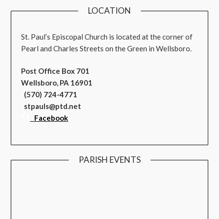
LOCATION
St. Paul’s Episcopal Church is located at the corner of
Pearl and Charles Streets on the Green in Wellsboro.
Post Office Box 701
Wellsboro, PA 16901
(570) 724-4771
stpauls@ptd.net
Facebook
PARISH EVENTS