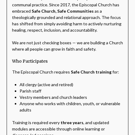
communal practice. Since 2017, the Episcopal Church has
embraced
Safe Church, Safe Communities
as a
theologically grounded and relational approach. The focus
has shifted from simply avoiding harm to actively nurturing
healing, respect, inclusion, and accountability.
We are not just checking boxes — we are building a Church
where all people can grow in faith and safety.
Who Participates
The Episcopal Church requires
Safe Church training
for:
All clergy (active and retired)
Parish staff
Vestry members and church leaders
Anyone who works with children, youth, or vulnerable
adults
Training is required every
three years
, and updated
modules are accessible through online learning or