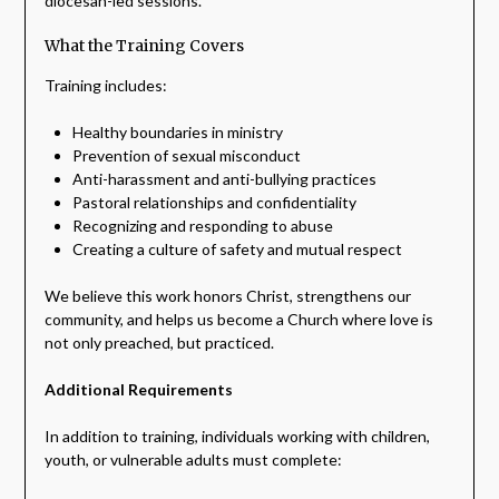
diocesan-led sessions.
What the Training Covers
Training includes:
Healthy boundaries in ministry
Prevention of sexual misconduct
Anti-harassment and anti-bullying practices
Pastoral relationships and confidentiality
Recognizing and responding to abuse
Creating a culture of safety and mutual respect
We believe this work honors Christ, strengthens our
community, and helps us become a Church where love is
not only preached, but practiced.
Additional Requirements
In addition to training, individuals working with children,
youth, or vulnerable adults must complete: