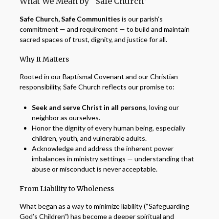
What We Mean by “Safe Church”
Safe Church, Safe Communities
is our parish’s
commitment — and requirement — to build and maintain
sacred spaces of trust, dignity, and justice for all.
Why It Matters
Rooted in our Baptismal Covenant and our Christian
responsibility, Safe Church reflects our promise to:
Seek and serve Christ in all persons
, loving our
neighbor as ourselves.
Honor the dignity of every human being, especially
children, youth, and vulnerable adults.
Acknowledge and address the inherent power
imbalances in ministry settings — understanding that
abuse or misconduct is never acceptable.
From Liability to Wholeness
What began as a way to minimize liability (“Safeguarding
God’s Children”) has become a deeper spiritual and