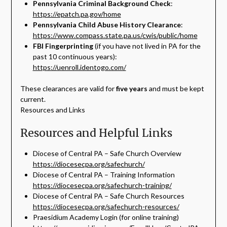
Pennsylvania Criminal Background Check
:
https://epatch.pa.gov/home
Pennsylvania Child Abuse History Clearance
:
https://www.compass.state.pa.us/cwis/public/home
FBI Fingerprinting
(if you have not lived in PA for the
past 10 continuous years):
https://uenroll.identogo.com/
These clearances are valid for
five years
and must be kept
current.
Resources and Links
Resources and Helpful Links
Diocese of Central PA – Safe Church Overview
https://diocesecpa.org/safechurch/
Diocese of Central PA – Training Information
https://diocesecpa.org/safechurch-training/
Diocese of Central PA – Safe Church Resources
https://diocesecpa.org/safechurch-resources/
Praesidium Academy Login (for online training)