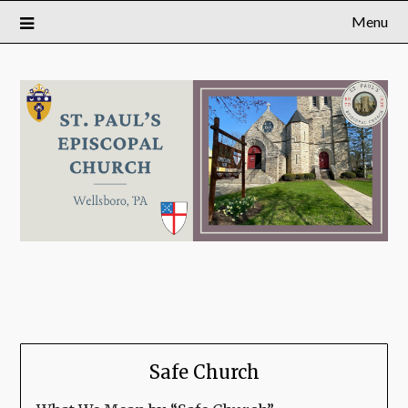
Menu
Safe Church