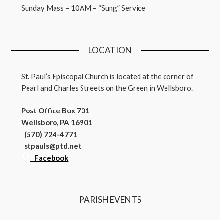
Sunday Mass – 10AM – “Sung” Service
LOCATION
St. Paul’s Episcopal Church is located at the corner of
Pearl and Charles Streets on the Green in Wellsboro.
Post Office Box 701
Wellsboro, PA 16901
(570) 724-4771
stpauls@ptd.net
Facebook
PARISH EVENTS