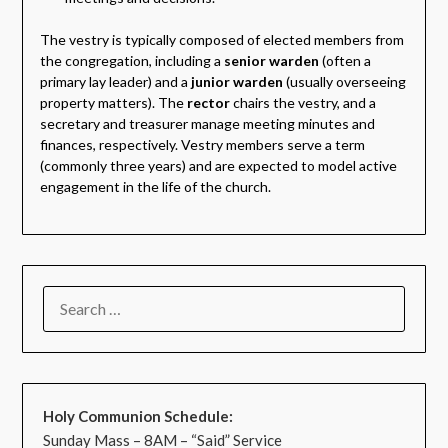
The vestry is typically composed of elected members from
the congregation, including a
senior warden
(often a
primary lay leader) and a
junior warden
(usually overseeing
property matters). The
rector
chairs the vestry, and a
secretary and treasurer manage meeting minutes and
finances, respectively. Vestry members serve a term
(commonly three years) and are expected to model active
engagement in the life of the church.
Holy Communion Schedule:
Sunday Mass – 8AM – “Said” Service