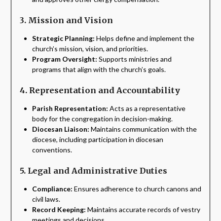
3. Mission and Vision
Strategic Planning:
Helps define and implement the
church’s mission, vision, and priorities.
Program Oversight:
Supports ministries and
programs that align with the church’s goals.
4. Representation and Accountability
Parish Representation:
Acts as a representative
body for the congregation in decision-making.
Diocesan Liaison:
Maintains communication with the
diocese, including participation in diocesan
conventions.
5. Legal and Administrative Duties
Compliance:
Ensures adherence to church canons and
civil laws.
Record Keeping:
Maintains accurate records of vestry
meetings and decisions.