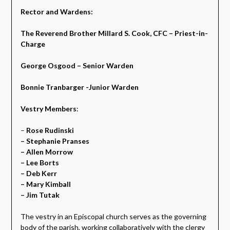
Rector and Wardens:
The Reverend Brother Millard S. Cook, CFC – Priest-in-
Charge
George Osgood – Senior Warden
Bonnie Tranbarger -Junior Warden
Vestry Members
:
–
Rose Rudinski
– Stephanie Pranses
– Allen Morrow
– Lee Borts
– Deb Kerr
– Mary Kimball
– Jim Tutak
The vestry in an Episcopal church serves as the governing
body of the parish, working collaboratively with the clergy