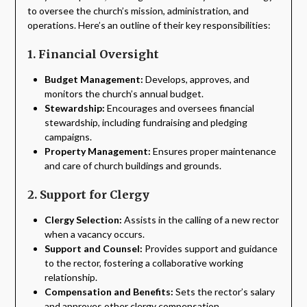
to oversee the church’s mission, administration, and
operations. Here’s an outline of their key responsibilities:
1. Financial Oversight
Budget Management:
Develops, approves, and
monitors the church’s annual budget.
Stewardship:
Encourages and oversees financial
stewardship, including fundraising and pledging
campaigns.
Property Management:
Ensures proper maintenance
and care of church buildings and grounds.
2. Support for Clergy
Clergy Selection:
Assists in the calling of a new rector
when a vacancy occurs.
Support and Counsel:
Provides support and guidance
to the rector, fostering a collaborative working
relationship.
Compensation and Benefits:
Sets the rector’s salary
and approves other clergy compensation.