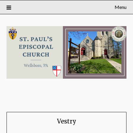
Menu
Vestry